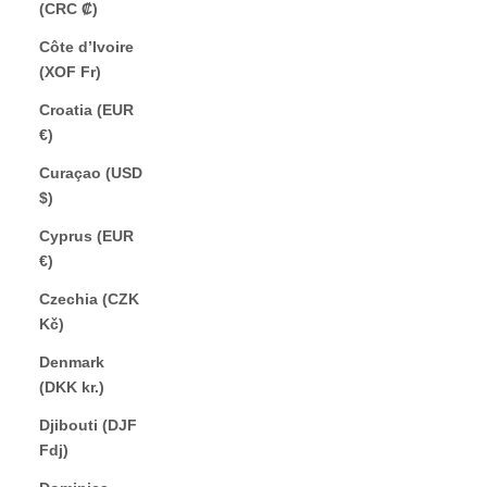
(CRC ₡)
Côte d’Ivoire
(XOF Fr)
Croatia (EUR
€)
Curaçao (USD
$)
Cyprus (EUR
€)
Czechia (CZK
Kč)
Denmark
(DKK kr.)
Djibouti (DJF
Fdj)