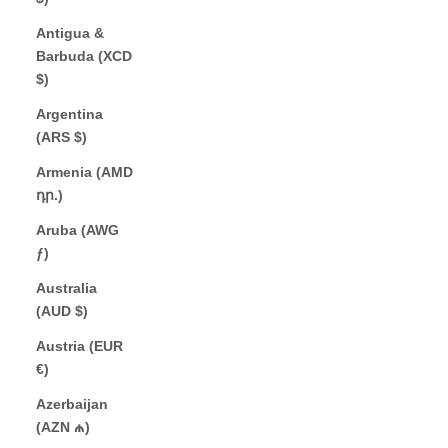
Antigua &
Barbuda (XCD
$)
Argentina
(ARS $)
Armenia (AMD
դր.)
Aruba (AWG
ƒ)
Australia
(AUD $)
Austria (EUR
€)
Azerbaijan
(AZN ₼)