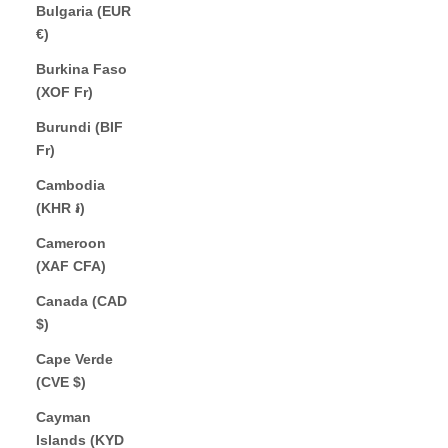
Bulgaria (EUR
€)
Burkina Faso
(XOF Fr)
Burundi (BIF
Fr)
Cambodia
(KHR ៛)
Cameroon
(XAF CFA)
Canada (CAD
$)
Cape Verde
(CVE $)
Cayman
Islands (KYD