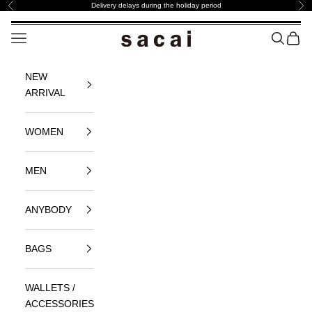
Skip to content
Delivery ​delays ​during the ​holiday ​period
Previous
Nex
sacai Official Store サカイ オフィシャル
Navigation menu
SEARCH
BAG
NEW
ARRIVAL
WOMEN
MEN
ANYBODY
BAGS
WALLETS /
ACCESSORIES