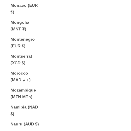
Monaco (EUR
€)
Mongolia
(MNT ₮)
Montenegro
(EUR €)
Montserrat
(XCD $)
Morocco
(MAD د.م.)
Mozambique
(MZN MTn)
Namibia (NAD
$)
Nauru (AUD $)