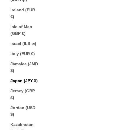
Ireland (EUR
€)
Isle of Man
(GBP £)
Israel (ILS ₪)
Italy (EUR €)
Jamaica (JMD
$)
Japan (JPY ¥)
Jersey (GBP
£)
Jordan (USD
$)
Kazakhstan