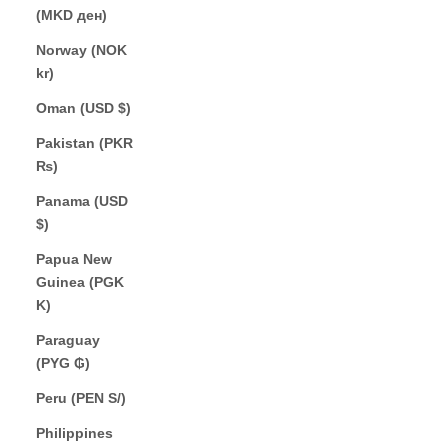
(MKD ден)
Norway (NOK
kr)
Oman (USD $)
Pakistan (PKR
₨)
Panama (USD
$)
Papua New
Guinea (PGK
K)
Paraguay
(PYG ₲)
Peru (PEN S/)
Philippines