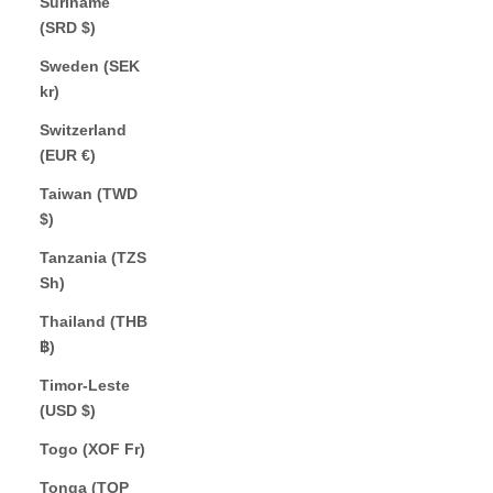
Suriname
(SRD $)
Sweden (SEK
kr)
Switzerland
(EUR €)
Taiwan (TWD
$)
Tanzania (TZS
Sh)
Thailand (THB
฿)
Timor-Leste
(USD $)
Togo (XOF Fr)
Tonga (TOP