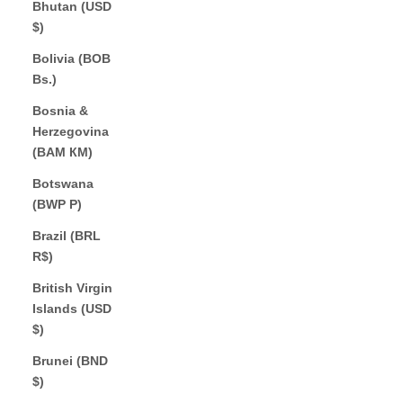
Bhutan (USD
$)
Bolivia (BOB
Bs.)
Bosnia &
Herzegovina
(BAM КМ)
Botswana
(BWP P)
Brazil (BRL
R$)
British Virgin
Islands (USD
$)
Brunei (BND
$)