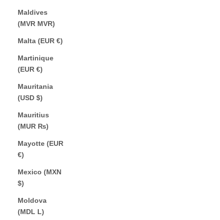
Maldives
(MVR MVR)
Malta (EUR €)
Martinique
(EUR €)
Mauritania
(USD $)
Mauritius
(MUR ₨)
Mayotte (EUR
€)
Mexico (MXN
$)
Moldova
(MDL L)