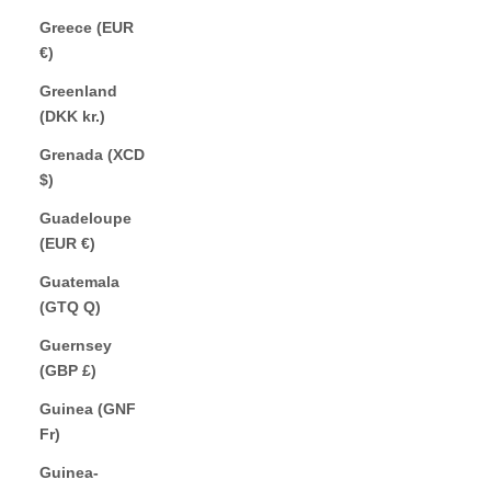
Greece (EUR
€)
Greenland
(DKK kr.)
Grenada (XCD
$)
Guadeloupe
(EUR €)
Guatemala
(GTQ Q)
Guernsey
(GBP £)
Guinea (GNF
Fr)
Guinea-