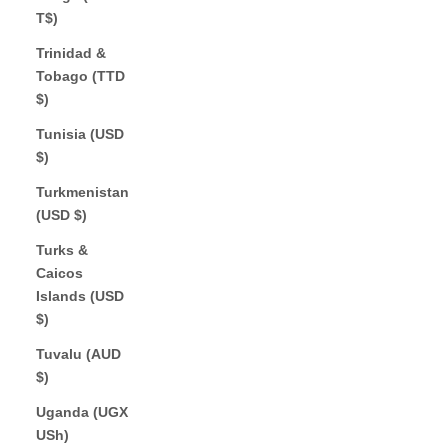
T$)
Trinidad &
Tobago (TTD
$)
Tunisia (USD
$)
Turkmenistan
(USD $)
Turks &
Caicos
Islands (USD
$)
Tuvalu (AUD
$)
Uganda (UGX
USh)