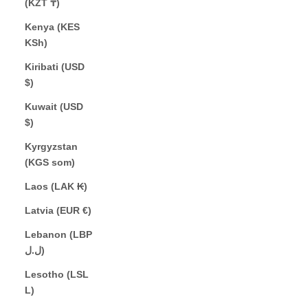
(KZT ₸)
Kenya (KES
KSh)
Kiribati (USD
$)
Kuwait (USD
$)
Kyrgyzstan
(KGS som)
Laos (LAK ₭)
Latvia (EUR €)
Lebanon (LBP
ل.ل)
Lesotho (LSL
L)