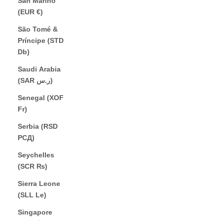
San Marino
(EUR €)
São Tomé &
Príncipe (STD
Db)
Saudi Arabia
(SAR ر.س)
Senegal (XOF
Fr)
Serbia (RSD
РСД)
Seychelles
(SCR ₨)
Sierra Leone
(SLL Le)
Singapore