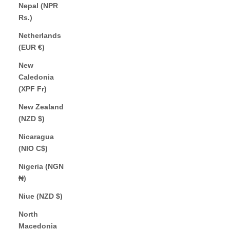
Nepal (NPR
Rs.)
Netherlands
(EUR €)
New
Caledonia
(XPF Fr)
New Zealand
(NZD $)
Nicaragua
(NIO C$)
Nigeria (NGN
₦)
Niue (NZD $)
North
Macedonia