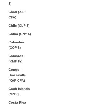
$)
Chad (XAF
CFA)
Chile (CLP $)
China (CNY ¥)
Colombia
(COP $)
Comoros
(KMF Fr)
Congo -
Brazzaville
(XAF CFA)
Cook Islands
(NZD $)
Costa Rica