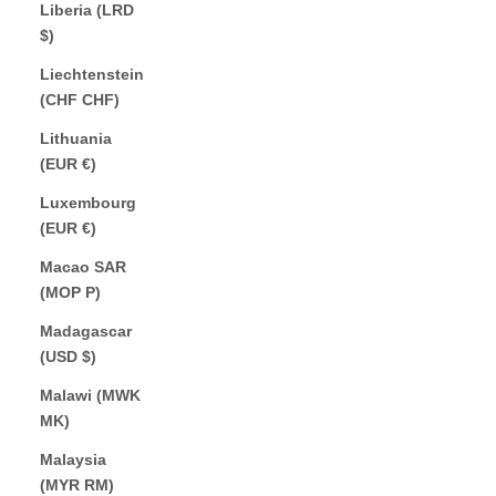
Liberia (LRD
$)
Liechtenstein
(CHF CHF)
Lithuania
(EUR €)
Luxembourg
(EUR €)
Macao SAR
(MOP P)
Madagascar
(USD $)
Malawi (MWK
MK)
Malaysia
(MYR RM)