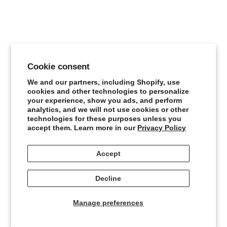
Cookie consent
We and our partners, including Shopify, use
cookies and other technologies to personalize
Floral Print Blouse
your experience, show you ads, and perform
Sale price
¥121,000
analytics, and we will not use cookies or other
technologies for these purposes unless you
accept them. Learn more in our
Privacy Policy
Accept
Decline
Manage preferences