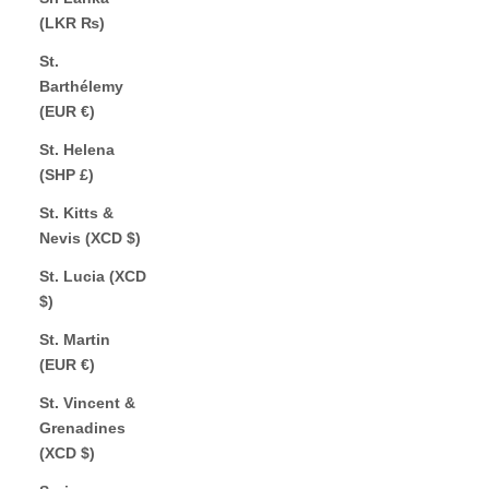
(LKR ₨)
St.
Barthélemy
(EUR €)
St. Helena
(SHP £)
St. Kitts &
Nevis (XCD $)
St. Lucia (XCD
$)
St. Martin
(EUR €)
St. Vincent &
Grenadines
(XCD $)