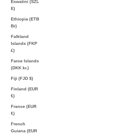
Eswatini (SZL
E)
Ethiopia (ETB
Br)
Falkland
Islands (FKP
£)
Faroe Islands
(DKK kr.)
Fiji (FJD $)
Finland (EUR
€)
France (EUR
€)
French
Guiana (EUR