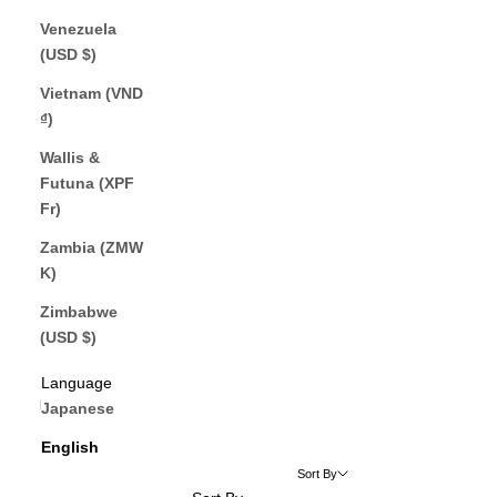
Venezuela
(USD $)
Vietnam (VND
₫)
Wallis &
Futuna (XPF
Fr)
Zambia (ZMW
K)
Zimbabwe
(USD $)
English
Language
Japanese
English
Sort By