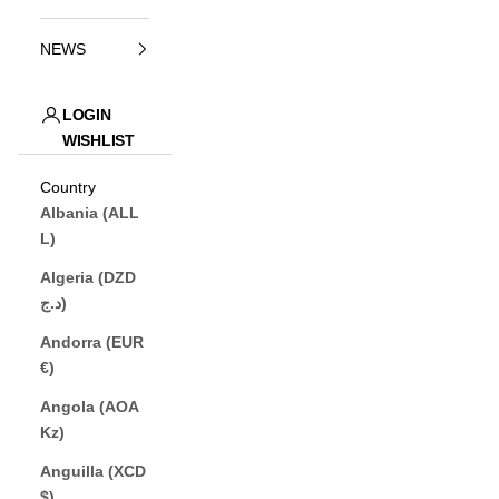
NEWS
LOGIN
WISHLIST
JP (¥)
Country
Albania (ALL
L)
Algeria (DZD
د.ج)
Andorra (EUR
€)
Angola (AOA
Kz)
Anguilla (XCD
$)