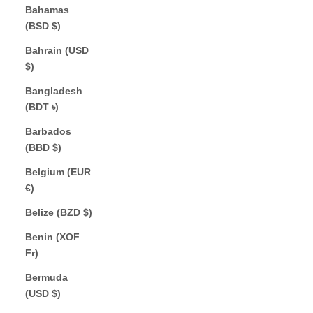
Bahamas
(BSD $)
Bahrain (USD
$)
Bangladesh
(BDT ৳)
Barbados
(BBD $)
Belgium (EUR
€)
Belize (BZD $)
Benin (XOF
Fr)
Bermuda
(USD $)