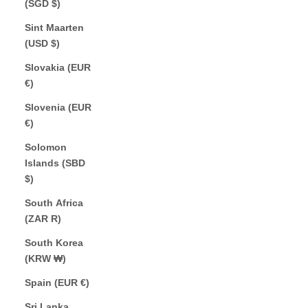
(SGD $)
Sint Maarten
(USD $)
Slovakia (EUR
€)
Slovenia (EUR
€)
Solomon
Islands (SBD
$)
South Africa
(ZAR R)
South Korea
(KRW ₩)
Spain (EUR €)
Sri Lanka