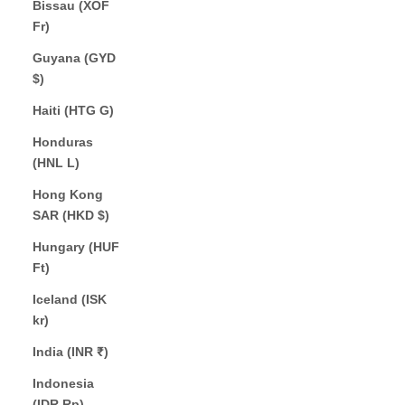
Bissau (XOF
Fr)
Guyana (GYD
$)
Haiti (HTG G)
Honduras
(HNL L)
Hong Kong
SAR (HKD $)
Hungary (HUF
Ft)
Iceland (ISK
kr)
India (INR ₹)
Indonesia
(IDR Rp)