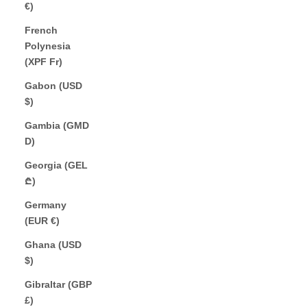
€)
French
Polynesia
(XPF Fr)
Gabon (USD
$)
Gambia (GMD
D)
Georgia (GEL
₾)
Germany
(EUR €)
Ghana (USD
$)
Gibraltar (GBP
£)