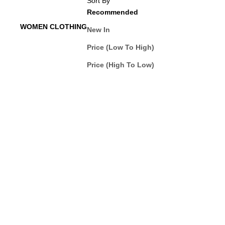
Sort By
Recommended
WOMEN CLOTHING
New In
Price (Low To High)
Price (High To Low)