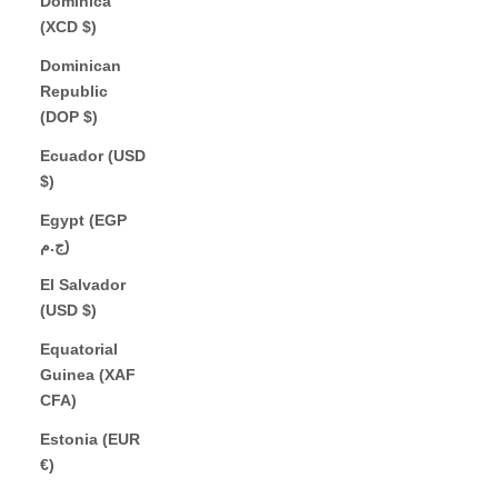
Dominica
(XCD $)
Dominican
Republic
(DOP $)
Ecuador (USD
$)
Egypt (EGP
ج.م)
El Salvador
(USD $)
Equatorial
Guinea (XAF
CFA)
Estonia (EUR
€)