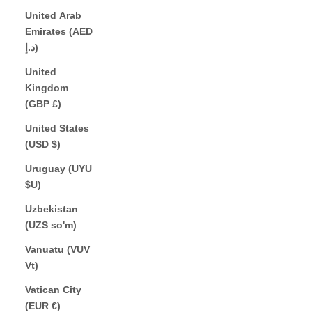
United Arab
Emirates (AED
د.إ)
United
Kingdom
(GBP £)
United States
(USD $)
Uruguay (UYU
$U)
Uzbekistan
(UZS so'm)
Vanuatu (VUV
Vt)
Vatican City
(EUR €)