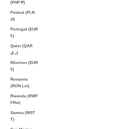
(PHP ₱)
Poland (PLN
zł)
Portugal (EUR
€)
Qatar (QAR
ر.ق)
Réunion (EUR
€)
Romania
(RON Lei)
Rwanda (RWF
FRw)
Samoa (WST
T)